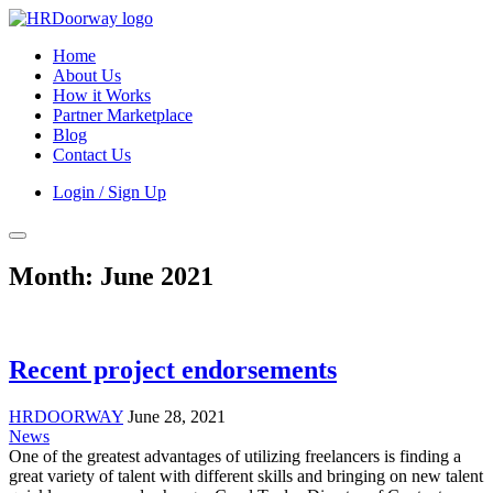
Home
About Us
How it Works
Partner Marketplace
Blog
Contact Us
Login / Sign Up
Month:
June 2021
Recent project endorsements
HRDOORWAY
June 28, 2021
News
One of the greatest advantages of utilizing freelancers is finding a
great variety of talent with different skills and bringing on new talent