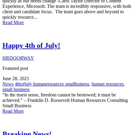
quickly as our needs change -Carol Taylor Director of Content
Experience, Microsoft. The team is incredibly responsive, with both
client and candidate focus. The team goes above and beyond to
quickly resource...
Read More
Happy 4th of July!
HRDOORWAY
Featured post
June 28, 2021
News
4thofjuly humanresources smallbuiness
,
human resources
,
small business
“In the truest sense, freedom cannot be bestowed; it must be
achieved.” – Franklin D. Roosevelt Human Resources Consulting
Small Business
Read More
Breaking News!