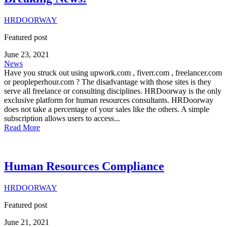
HRDOORWAY
Featured post
June 23, 2021
News
Have you struck out using upwork.com , fiverr.com , freelancer.com
or peopleperhour.com ? The disadvantage with those sites is they
serve all freelance or consulting disciplines. HRDoorway is the only
exclusive platform for human resources consultants. HRDoorway
does not take a percentage of your sales like the others. A simple
subscription allows users to access...
Read More
Human Resources Compliance
HRDOORWAY
Featured post
June 21, 2021