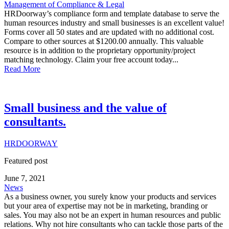
Management of Compliance & Legal
HRDoorway’s compliance form and template database to serve the
human resources industry and small businesses is an excellent value!
Forms cover all 50 states and are updated with no additional cost.
Compare to other sources at $1200.00 annually. This valuable
resource is in addition to the proprietary opportunity/project
matching technology. Claim your free account today...
Read More
Small business and the value of
consultants.
HRDOORWAY
Featured post
June 7, 2021
News
As a business owner, you surely know your products and services
but your area of expertise may not be in marketing, branding or
sales. You may also not be an expert in human resources and public
relations. Why not hire consultants who can tackle those parts of the