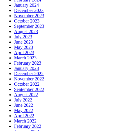
January 2024
December 2023
November 2023
October 2023
September 2023
August 2023
July 2023
June 2023
May 2023
April 2023
March 2023
February 2023
January 2023
December 2022
November 2022
October 2022
September 2022
August 2022
July 2022
June 2022
May 2022
April 2022
March 2022
February 2022