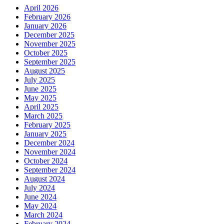
April 2026
February 2026
January 2026
December 2025
November 2025
October 2025
September 2025
August 2025
July 2025
June 2025
May 2025
April 2025
March 2025
February 2025
January 2025
December 2024
November 2024
October 2024
September 2024
August 2024
July 2024
June 2024
May 2024
March 2024
February 2024