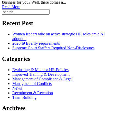
business for you? Well, there comes a...
Read More
Recent Post
Women leaders take on active strategic HR roles amid AI
adoption
2026 I9 Everify requirements
Supreme Court Staffers Required Non-Disclosures
Categories
Evaluating & Monitor HR Policies
Improved Training & Development
Management of Compliance & Legal
Managment of Conflicts
News
Recruitment & Retention
Team Building
Archives