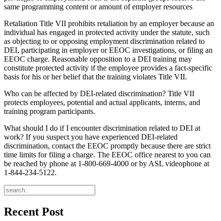
same programming content or amount of employer resources
Retaliation Title VII prohibits retaliation by an employer because an
individual has engaged in protected activity under the statute, such
as objecting to or opposing employment discrimination related to
DEI, participating in employer or EEOC investigations, or filing an
EEOC charge. Reasonable opposition to a DEI training may
constitute protected activity if the employee provides a fact-specific
basis for his or her belief that the training violates Title VII.
Who can be affected by DEI-related discrimination? Title VII
protects employees, potential and actual applicants, interns, and
training program participants.
What should I do if I encounter discrimination related to DEI at
work? If you suspect you have experienced DEI-related
discrimination, contact the EEOC promptly because there are strict
time limits for filing a charge. The EEOC office nearest to you can
be reached by phone at 1-800-669-4000 or by ASL videophone at
1-844-234-5122.
Recent Post