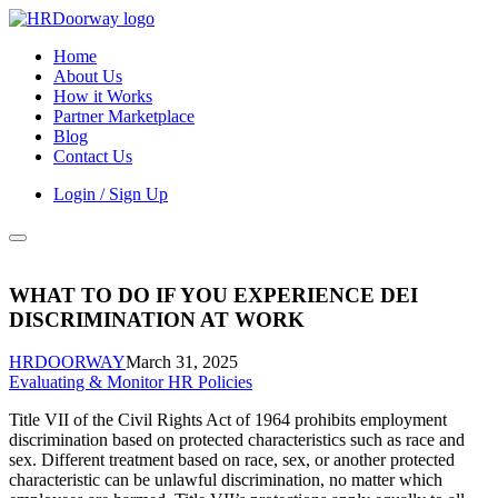
Home
About Us
How it Works
Partner Marketplace
Blog
Contact Us
Login / Sign Up
WHAT TO DO IF YOU EXPERIENCE DEI
DISCRIMINATION AT WORK
HRDOORWAY
March 31, 2025
Evaluating & Monitor HR Policies
Title VII of the Civil Rights Act of 1964 prohibits employment
discrimination based on protected characteristics such as race and
sex. Different treatment based on race, sex, or another protected
characteristic can be unlawful discrimination, no matter which