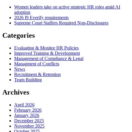
Women leaders take on active strategic HR roles amid AI
adoption
2026 I9 Everify requirements
Supreme Court Staffers Required Non-Disclosures
Categories
Evaluating & Monitor HR Policies
Improved Training & Development
Management of Compliance & Legal
Managment of Conflicts
News
Recruitment & Retention
Team Building
Archives
April 2026
February 2026
January 2026
December 2025
November 2025
October 2025