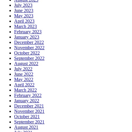
July 2023
June 2023
May 2023
April 2023
March 2023
February 2023
January 2023
December 2022
November 2022
October 2022
September 2022
August 2022
July 2022
June 2022
May 2022
April 2022
March 2022
February 2022
January 2022
December 2021
November 2021
October 2021
September 2021
August 2021