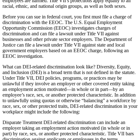
employees are harmed. Title VII’s protections apply equally to all
racial, ethnic, and national origin groups, as well as both sexes.
Before you can sue in federal court, you first must file a charge of
discrimination with the EEOC. The U.S. Equal Employment
Opportunity Commission (EEOC) investigates charges of
discrimination and can file a lawsuit under Title VII against
businesses and other private sector employers. The Department of
Justice can file a lawsuit under Title VII against state and local
government employers based on an EEOC charge, following an
EEOC investigation.
What can DEI-related discrimination look like? Diversity, Equity,
and Inclusion (DEI) is a broad term that is not defined in the statute.
Under Title VII, DEI policies, programs, or practices may be
unlawful if they involve an employer or other covered entity taking
an employment action motivated—in whole or in part—by an
employee’s race, sex, or another protected characteristic. In addition
to unlawfully using quotas or otherwise “balancing” a workforce by
race, sex, or other protected traits, DEI-related discrimination in your
workplace might include the following:
Disparate Treatment DEI-related discrimination can include an
employer taking an employment action motivated (in whole or in
part) by race, sex, or another protected characteristic. Title VII bars
discrimination against applicants or employees in the terms,