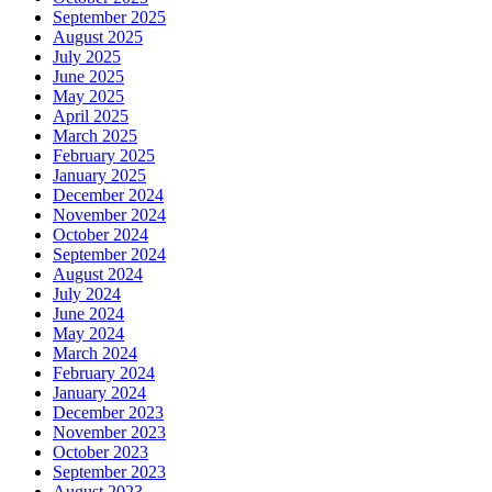
September 2025
August 2025
July 2025
June 2025
May 2025
April 2025
March 2025
February 2025
January 2025
December 2024
November 2024
October 2024
September 2024
August 2024
July 2024
June 2024
May 2024
March 2024
February 2024
January 2024
December 2023
November 2023
October 2023
September 2023
August 2023