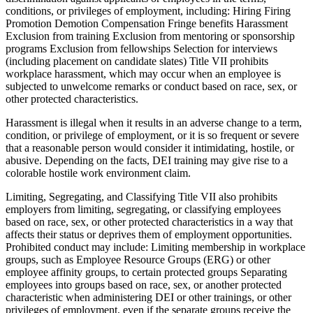
conditions, or privileges of employment, including: Hiring Firing
Promotion Demotion Compensation Fringe benefits Harassment
Exclusion from training Exclusion from mentoring or sponsorship
programs Exclusion from fellowships Selection for interviews
(including placement on candidate slates) Title VII prohibits
workplace harassment, which may occur when an employee is
subjected to unwelcome remarks or conduct based on race, sex, or
other protected characteristics.
Harassment is illegal when it results in an adverse change to a term,
condition, or privilege of employment, or it is so frequent or severe
that a reasonable person would consider it intimidating, hostile, or
abusive. Depending on the facts, DEI training may give rise to a
colorable hostile work environment claim.
Limiting, Segregating, and Classifying Title VII also prohibits
employers from limiting, segregating, or classifying employees
based on race, sex, or other protected characteristics in a way that
affects their status or deprives them of employment opportunities.
Prohibited conduct may include: Limiting membership in workplace
groups, such as Employee Resource Groups (ERG) or other
employee affinity groups, to certain protected groups Separating
employees into groups based on race, sex, or another protected
characteristic when administering DEI or other trainings, or other
privileges of employment, even if the separate groups receive the